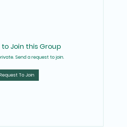
to Join this Group
private. Send a request to join.
Request To Join