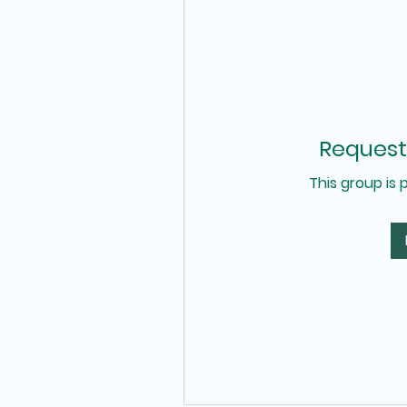
Request 
This group is 