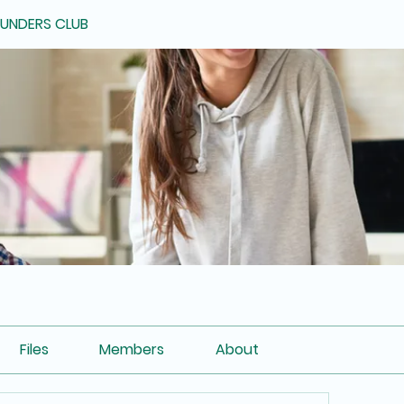
OUNDERS CLUB
Files
Members
About