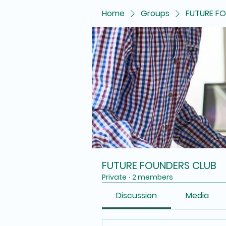
Home
Groups
FUTURE F
FUTURE FOUNDERS CLUB
Private
·
2 members
Discussion
Media