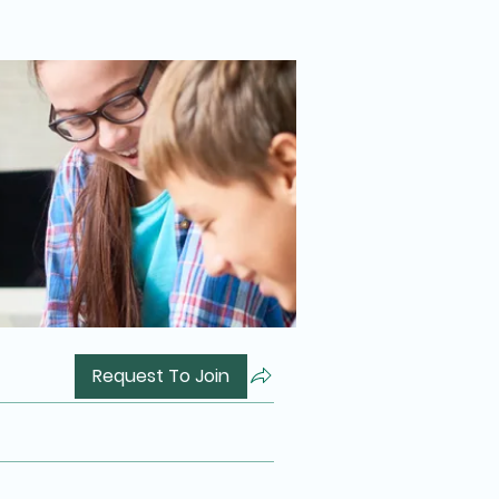
Request To Join